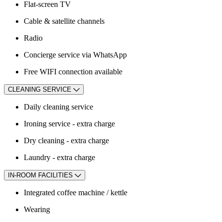
Flat-screen TV
Cable & satellite channels
Radio
Concierge service via WhatsApp
Free WIFI connection available
CLEANING SERVICE
Daily cleaning service
Ironing service - extra charge
Dry cleaning - extra charge
Laundry - extra charge
IN-ROOM FACILITIES
Integrated coffee machine / kettle
Wearing