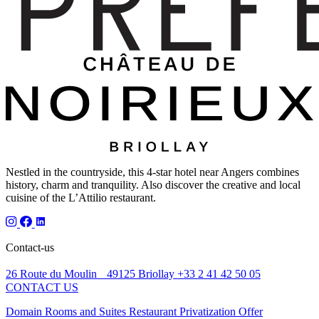
Nestled in the countryside, this 4-star hotel near Angers combines
history, charm and tranquility. Also discover the creative and local
cuisine of the L’Attilio restaurant.
Contact-us
26 Route du Moulin 49125 Briollay
+33 2 41 42 50 05
CONTACT US
Domain
Rooms and Suites
Restaurant
Privatization
Offer