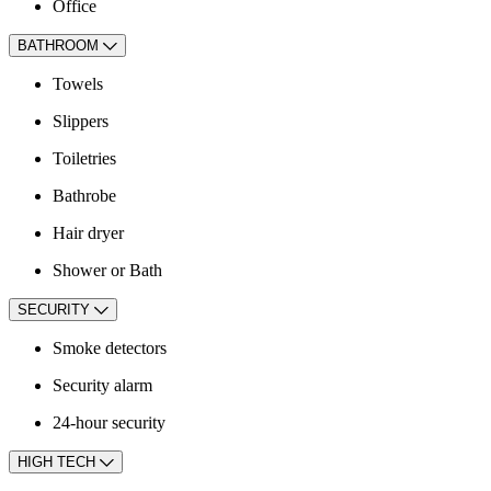
Office
BATHROOM
Towels
Slippers
Toiletries
Bathrobe
Hair dryer
Shower or Bath
SECURITY
Smoke detectors
Security alarm
24-hour security
HIGH TECH