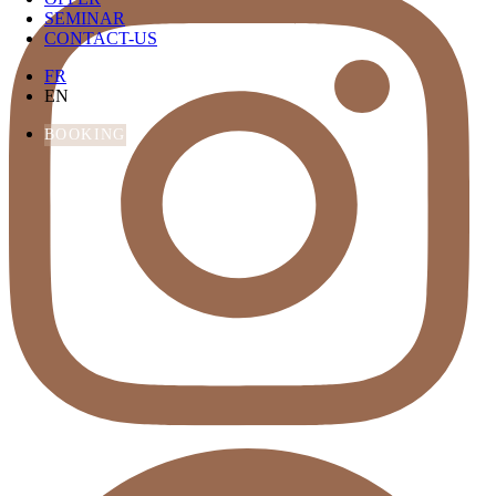
SEMINAR
CONTACT-US
FR
EN
BOOKING