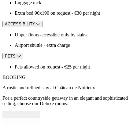
Luggage rack
Extra bed 90x190 on request - €30 per night
ACCESSIBILITY
Upper floors accessible only by stairs
Airport shuttle - extra charge
PETS
Pets allowed on request - €25 per night
BOOKING
A rustic and refined stay at Château de Noirieux
For a perfect countryside getaway in an elegant and sophisticated
setting, choose our Deluxe rooms.
BOOK ONLINE
BOOK BY PHONE