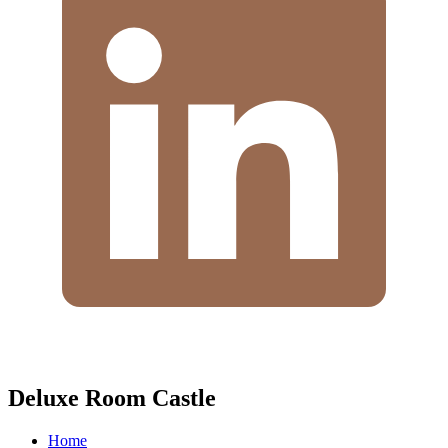
Deluxe Room Castle
Home