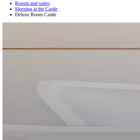
Rooms and suites
Sleeping at the Castle
Deluxe Room Castle