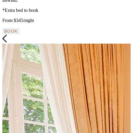
unwind.
*Extra bed to book
From $345/night
BOOK