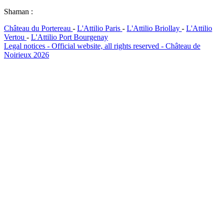
Shaman :
Château du Portereau
-
L'Attilio Paris
-
L'Attilio Briollay
-
L'Attilio
Vertou
-
L'Attilio Port Bourgenay
Legal notices - Official website, all rights reserved - Château de
Noirieux 2026