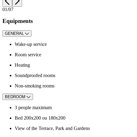
01
/07
Equipments
GENERAL
Wake-up service
Room service
Heating
Soundproofed rooms
Non-smoking rooms
BEDROOM
3
people maximum
Bed 200x200 ou 180x200
View of the Terrace, Park and Gardens