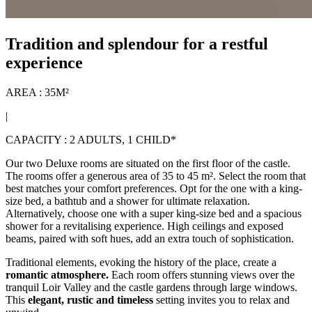
Tradition and splendour for a restful
experience
AREA : 35M²
|
CAPACITY : 2 ADULTS, 1 CHILD*
Our two Deluxe rooms are situated on the first floor of the castle.
The rooms offer a generous area of 35 to 45 m². Select the room that
best matches your comfort preferences. Opt for the one with a king-
size bed, a bathtub and a shower for ultimate relaxation.
Alternatively, choose one with a super king-size bed and a spacious
shower for a revitalising experience. High ceilings and exposed
beams, paired with soft hues, add an extra touch of sophistication.
Traditional elements, evoking the history of the place, create a
romantic atmosphere.
Each room offers stunning views over the
tranquil Loir Valley and the castle gardens through large windows.
This
elegant, rustic and timeless
setting invites you to relax and