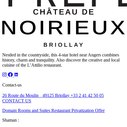
Nestled in the countryside, this 4-star hotel near Angers combines
history, charm and tranquility. Also discover the creative and local
cuisine of the L’Attilio restaurant.
Contact-us
26 Route du Moulin 49125 Briollay
+33 2 41 42 50 05
CONTACT US
Domain
Rooms and Suites
Restaurant
Privatization
Offer
Shaman :