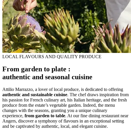
LOCAL FLAVOURS AND QUALITY PRODUCE
From garden to plate :
authentic and seasonal cuisine
Attilio Marrazzo, a lover of local produce, is dedicated to offering
authentic and sustainable cuisine
. The chef draws inspiration from
his passion for French culinary art, his Italian heritage, and the fresh
produce from the estate’s vegetable garden. Indeed, the menu
changes with the seasons, granting you a unique culinary
experience,
from garden to table
. At our fine dining restaurant near
Angers, discover a symphony of flavours in an exceptional setting
and be captivated by authentic, local, and elegant cuisine.