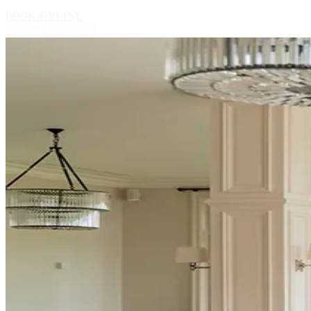
BOOK ONLINE
BOOK BY PHONE