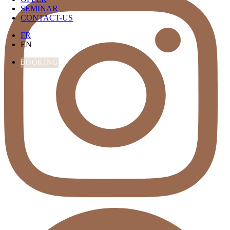
SEMINAR
CONTACT-US
FR
EN
BOOKING