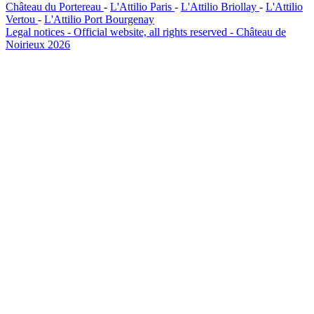
Château du Portereau
-
L'Attilio Paris
-
L'Attilio Briollay
-
L'Attilio
Vertou
-
L'Attilio Port Bourgenay
Legal notices - Official website, all rights reserved - Château de
Noirieux 2026