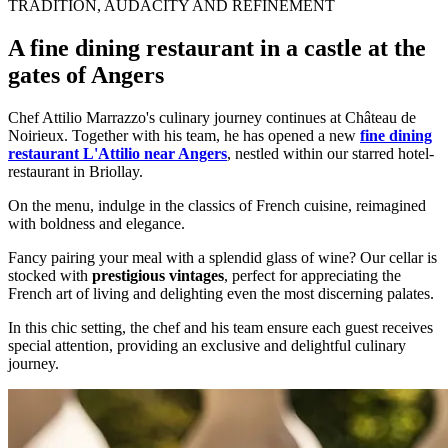
TRADITION, AUDACITY AND REFINEMENT
A fine dining restaurant in a castle at the
gates of Angers
Chef Attilio Marrazzo's culinary journey continues at Château de
Noirieux. Together with his team, he has opened a new
fine dining
restaurant L'Attilio near Angers
, nestled within our starred hotel-
restaurant in Briollay.
On the menu, indulge in the classics of French cuisine, reimagined
with boldness and elegance.
Fancy pairing your meal with a splendid glass of wine? Our cellar is
stocked with
prestigious vintages
, perfect for appreciating the
French art of living and delighting even the most discerning palates.
In this chic setting, the chef and his team ensure each guest receives
special attention, providing an exclusive and delightful culinary
journey.