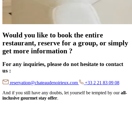
Would you like to book the entire
restaurant, reserve for a group, or simply
get more information ?
For any inquiries, please do not hesitate to contact
us :
reservation@chateaudenoirieux.com
+33 2 21 83 09 08
And if you still have any doubts, let yourself be tempted by our
all-
inclusive gourmet stay offer
.