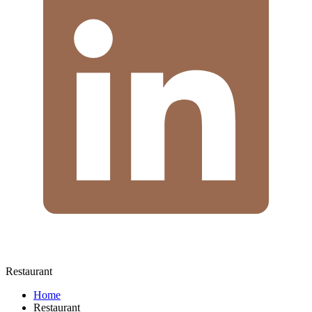
Restaurant
Home
Restaurant