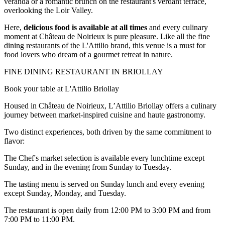
veranda or a romantic brunch on the restaurant's verdant terrace,
overlooking the Loir Valley.
Here,
delicious food is available at all times
and every culinary
moment at Château de Noirieux is pure pleasure. Like all the fine
dining restaurants of the L'Attilio brand, this venue is a must for
food lovers who dream of a gourmet retreat in nature.
FINE DINING RESTAURANT IN BRIOLLAY
Book your table at L'Attilio Briollay
Housed in Château de Noirieux, L’Attilio Briollay offers a culinary
journey between market-inspired cuisine and haute gastronomy.
Two distinct experiences, both driven by the same commitment to
flavor:
The Chef's market selection is available every lunchtime except
Sunday, and in the evening from Sunday to Tuesday.
The tasting menu is served on Sunday lunch and every evening
except Sunday, Monday, and Tuesday.
The restaurant is open daily from 12:00 PM to 3:00 PM and from
7:00 PM to 11:00 PM.