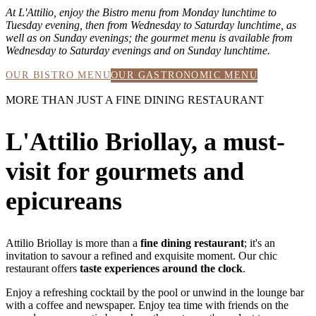
At L'Attilio, enjoy the Bistro menu from Monday lunchtime to
Tuesday evening, then from Wednesday to Saturday lunchtime, as
well as on Sunday evenings; the gourmet menu is available from
Wednesday to Saturday evenings and on Sunday lunchtime.
OUR BISTRO MENU
OUR GASTRONOMIC MENU
MORE THAN JUST A FINE DINING RESTAURANT
L'Attilio Briollay, a must-
visit for gourmets and
epicureans
Attilio Briollay is more than a
fine dining restaurant
; it's an
invitation to savour a refined and exquisite moment. Our chic
restaurant offers
taste experiences around the clock
.
Enjoy a refreshing cocktail by the pool or unwind in the lounge bar
with a coffee and newspaper. Enjoy tea time with friends on the